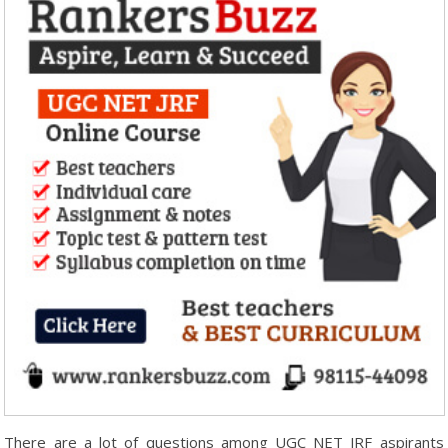
There are a lot of questions among UGC NET JRF aspirants