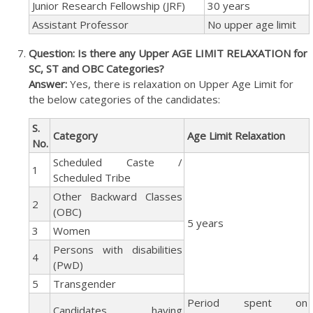
Junior Research Fellowship (JRF)
30 years
Assistant Professor
No upper age limit
Question: Is there any Upper AGE LIMIT RELAXATION for
SC, ST and OBC Categories?
Answer:
Yes, there is relaxation on Upper Age Limit for
the below categories of the candidates:
S.
Category
Age Limit Relaxation
No.
Scheduled Caste /
1
Scheduled Tribe
Other Backward Classes
2
(OBC)
5 years
3
Women
Persons with disabilities
4
(PwD)
5
Transgender
Period spent on
Candidates having