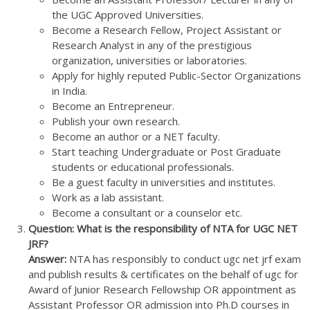
the UGC Approved Universities.
Become a Research Fellow, Project Assistant or
Research Analyst in any of the prestigious
organization, universities or laboratories.
Apply for highly reputed Public-Sector Organizations
in India.
Become an Entrepreneur.
Publish your own research.
Become an author or a NET faculty.
Start teaching Undergraduate or Post Graduate
students or educational professionals.
Be a guest faculty in universities and institutes.
Work as a lab assistant.
Become a consultant or a counselor etc.
Question: What is the responsibility of NTA for UGC NET
JRF?
Answer:
NTA has responsibly to conduct ugc net jrf exam
and publish results & certificates on the behalf of ugc for
Award of Junior Research Fellowship OR appointment as
Assistant Professor OR admission into Ph.D courses in