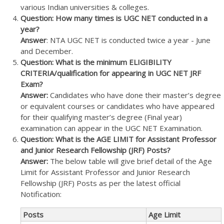
various Indian universities & colleges.
Question: How many times is UGC NET conducted in a
year?
Answer
: NTA UGC NET is conducted twice a year - June
and December.
Question: What is the minimum ELIGIBILITY
CRITERIA/qualification for appearing in UGC NET JRF
Exam?
Answer:
Candidates who have done their master’s degree
or equivalent courses or candidates who have appeared
for their qualifying master’s degree (Final year)
examination can appear in the UGC NET Examination.
Question: What is the AGE LIMIT for Assistant Professor
and Junior Research Fellowship (JRF) Posts?
Answer:
The below table will give brief detail of the Age
Limit for Assistant Professor and Junior Research
Fellowship (JRF) Posts as per the latest official
Notification:
Posts
Age Limit