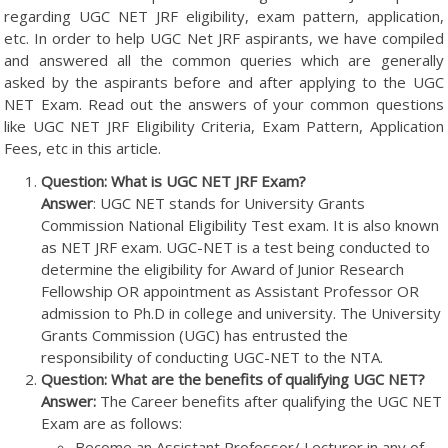
regarding UGC NET JRF eligibility, exam pattern, application,
etc. In order to help UGC Net JRF aspirants, we have compiled
and answered all the common queries which are generally
asked by the aspirants before and after applying to the UGC
NET Exam. Read out the answers of your common questions
like UGC NET JRF Eligibility Criteria, Exam Pattern, Application
Fees, etc in this article.
Question: What is UGC NET JRF Exam?
Answer
: UGC NET stands for University Grants
Commission National Eligibility Test exam. It is also known
as NET JRF exam. UGC-NET is a test being conducted to
determine the eligibility for Award of Junior Research
Fellowship OR appointment as Assistant Professor OR
admission to Ph.D in college and university. The University
Grants Commission (UGC) has entrusted the
responsibility of conducting UGC-NET to the NTA.
Question: What are the benefits of qualifying UGC NET?
Answer:
The Career benefits after qualifying the UGC NET
Exam are as follows:
Become an Assistant Professor/ Lecturer in any of