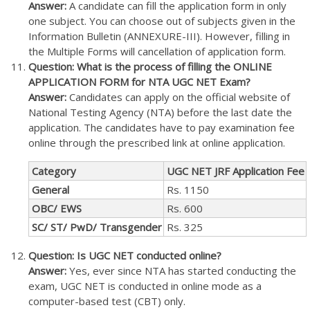
Answer:
A candidate can fill the application form in only
one subject. You can choose out of subjects given in the
Information Bulletin (ANNEXURE-III). However, filling in
the Multiple Forms will cancellation of application form.
Question: What is the process of filling the ONLINE
APPLICATION FORM for NTA UGC NET Exam?
Answer:
Candidates can apply on the official website of
National Testing Agency (NTA) before the last date the
application. The candidates have to pay examination fee
online through the prescribed link at online application.
Category
UGC NET JRF Application Fee
General
Rs. 1150
OBC/ EWS
Rs. 600
SC/ ST/ PwD/ Transgender
Rs. 325
Question: Is UGC NET conducted online?
Answer:
Yes, ever since NTA has started conducting the
exam, UGC NET is conducted in online mode as a
computer-based test (CBT) only.