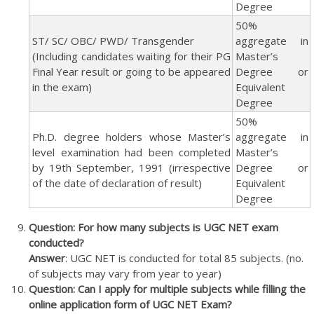
Degree
50%
ST/ SC/ OBC/ PWD/ Transgender
aggregate in
(Including candidates waiting for their PG
Master’s
Final Year result or going to be appeared
Degree or
in the exam)
Equivalent
Degree
50%
Ph.D. degree holders whose Master’s
aggregate in
level examination had been completed
Master’s
by 19th September, 1991 (irrespective
Degree or
of the date of declaration of result)
Equivalent
Degree
Question: For how many subjects is UGC NET exam
conducted?
Answer
: UGC NET is conducted for total 85 subjects. (no.
of subjects may vary from year to year)
Question: Can I apply for multiple subjects while filling the
online application form of UGC NET Exam?