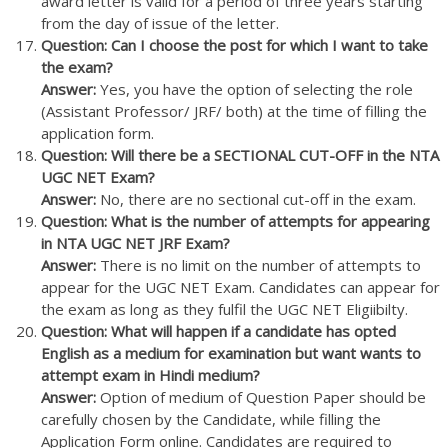
award letter is valid for a period of three years starting
from the day of issue of the letter.
Question: Can I choose the post for which I want to take
the exam?
Answer:
Yes, you have the option of selecting the role
(Assistant Professor/ JRF/ both) at the time of filling the
application form.
Question: Will there be a SECTIONAL CUT-OFF in the NTA
UGC NET Exam?
Answer:
No, there are no sectional cut-off in the exam.
Question: What is the number of attempts for appearing
in NTA UGC NET JRF Exam?
Answer:
There is no limit on the number of attempts to
appear for the UGC NET Exam. Candidates can appear for
the exam as long as they fulfil the UGC NET Eligiibilty.
Question: What will happen if a candidate has opted
English as a medium for examination but want wants to
attempt exam in Hindi medium?
Answer:
Option of medium of Question Paper should be
carefully chosen by the Candidate, while filling the
Application Form online. Candidates are required to