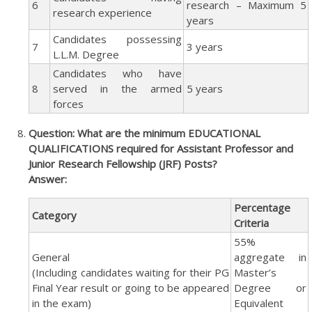
6
research – Maximum 5
research experience
years
Candidates possessing
7
3 years
L.L.M. Degree
Candidates who have
8
served in the armed
5 years
forces
Question: What are the minimum EDUCATIONAL
QUALIFICATIONS required for Assistant Professor and
Junior Research Fellowship (JRF) Posts?
Answer:
Percentage
Category
Criteria
55%
General
aggregate in
(Including candidates waiting for their PG
Master’s
Final Year result or going to be appeared
Degree or
in the exam)
Equivalent