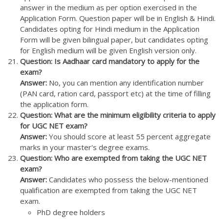
answer in the medium as per option exercised in the
Application Form. Question paper will be in English & Hindi.
Candidates opting for Hindi medium in the Application
Form will be given bilingual paper, but candidates opting
for English medium will be given English version only.
Question: Is Aadhaar card mandatory to apply for the
exam?
Answer:
No, you can mention any identification number
(PAN card, ration card, passport etc) at the time of filling
the application form.
Question: What are the minimum eligibility criteria to apply
for UGC NET exam?
Answer:
You should score at least 55 percent aggregate
marks in your master's degree exams.
Question: Who are exempted from taking the UGC NET
exam?
Answer:
Candidates who possess the below-mentioned
qualification are exempted from taking the UGC NET
exam.
PhD degree holders