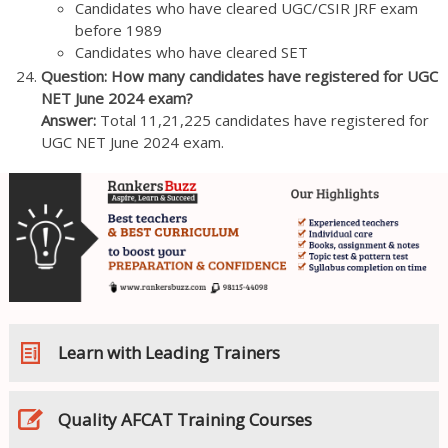
Candidates who have cleared UGC/CSIR JRF exam
before 1989
Candidates who have cleared SET
Question: How many candidates have registered for UGC
NET June 2024 exam?
Answer:
Total 11,21,225 candidates have registered for
UGC NET June 2024 exam.
Learn with Leading Trainers
Quality AFCAT Training Courses