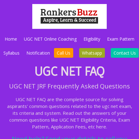
Home
UGC NET Online Coaching
Eligibility
Exam Pattern
Syllabus
Notification
Call Us
Whatsapp
Contact Us
UGC NET FAQ
UGC NET JRF Frequently Asked Questions
UGC NET FAQ are the complete source for solving
aspirants' common questions related to the ugc net exam,
its criteria and system. Read out the answers of your
common questions like UGC NET Eligibility Criteria, Exam
Pattern, Application Fees, etc here.
Need help? Send your details to call you