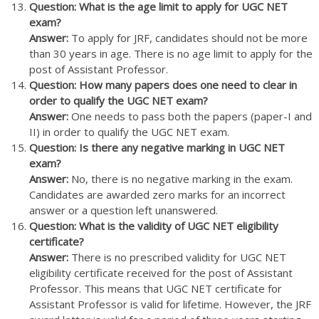
Question: What is the age limit to apply for UGC NET
exam?
Answer:
To apply for JRF, candidates should not be more
than 30 years in age. There is no age limit to apply for the
post of Assistant Professor.
Question: How many papers does one need to clear in
order to qualify the UGC NET exam?
Answer:
One needs to pass both the papers (paper-I and
II) in order to qualify the UGC NET exam.
Question: Is there any negative marking in UGC NET
exam?
Answer:
No, there is no negative marking in the exam.
Candidates are awarded zero marks for an incorrect
answer or a question left unanswered.
Question: What is the validity of UGC NET eligibility
certificate?
Answer:
There is no prescribed validity for UGC NET
eligibility certificate received for the post of Assistant
Professor. This means that UGC NET certificate for
Assistant Professor is valid for lifetime. However, the JRF