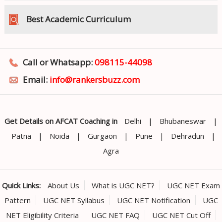
Best Academic Curriculum
Call or Whatsapp:
098115-44098
Email:
info@rankersbuzz.com
Get Details on AFCAT Coaching in
Delhi
|
Bhubaneswar
|
Patna
|
Noida
|
Gurgaon
|
Pune
|
Dehradun
|
Agra
Quick Links:
About Us
What is UGC NET?
UGC NET Exam
Pattern
UGC NET Syllabus
UGC NET Notification
UGC
NET Eligibility Criteria
UGC NET FAQ
UGC NET Cut Off