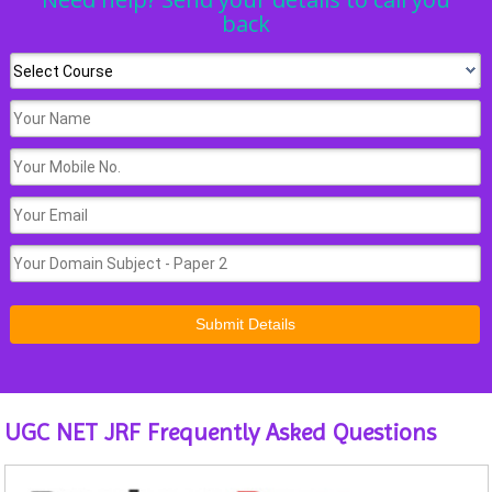
back
UGC NET JRF Frequently Asked Questions