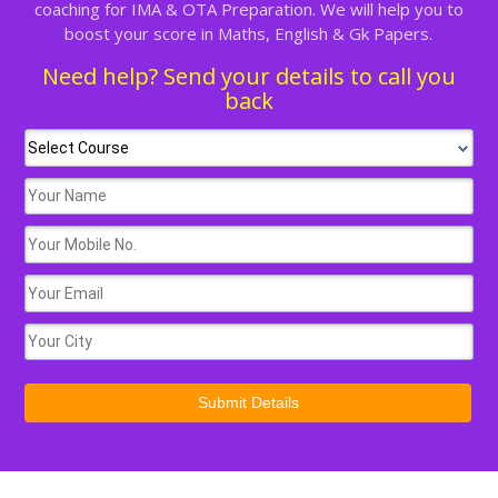
coaching for IMA & OTA Preparation. We will help you to
boost your score in Maths, English & Gk Papers.
Need help? Send your details to call you
back