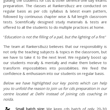
guiding the students for cds & other defence one day exams
preparation. The classes at RankersBuzz are conducted on
regular basis as per cds syllabus & latest exam pattern,
followed by continuous chapter wise & full length classroom
tests. Scientifically designed study materials & tests are
offered to all the students to do multiple practices at home.
“
Education is not the filling of a pail, but the lighting of a fire
.”
The team at RankersBuzz believes that our responsibility is
not only the teaching subjects & topics in the classroom, but
we have to take it to the next level. We regularly boost up
our students morally & mentally and make them believe to
transform impossibilities into possibilities. We feed the
confidence & enthusiasm into our students on regular basis.
Below we have highlighted our key points which can help
you to unfold the reason to join us for cds preparation in our
centre located at Delhi instead of joining cds coaching in
noida.
Small batch size:
We keep cds batch of only 20-30