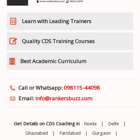
Learn with Leading Trainers
Quality CDS Training Courses
Best Academic Curriculum
Call or Whatsapp:
098115-44098
Email:
info@rankersbuzz.com
Get Details on CDS Coaching in
Noida
|
Delhi
|
Ghaziabad
|
Faridabad
|
Gurgaon
|