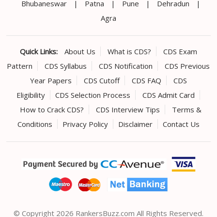
Bhubaneswar
|
Patna
|
Pune
|
Dehradun
|
Agra
Quick Links:
About Us
What is CDS?
CDS Exam
Pattern
CDS Syllabus
CDS Notification
CDS Previous
Year Papers
CDS Cutoff
CDS FAQ
CDS
Eligibility
CDS Selection Process
CDS Admit Card
How to Crack CDS?
CDS Interview Tips
Terms &
Conditions
Privacy Policy
Disclaimer
Contact Us
© Copyright 2026 RankersBuzz.com All Rights Reserved.