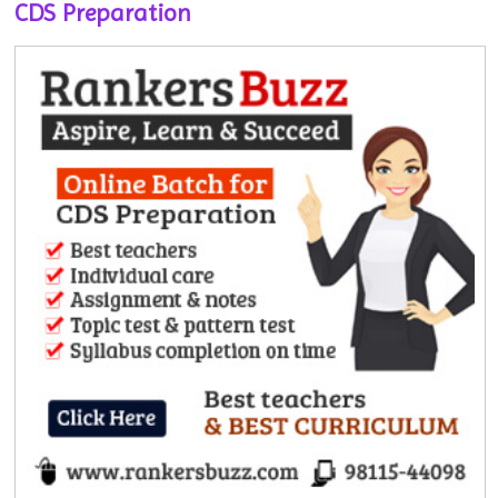
CDS Preparation