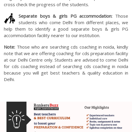
cross check the progress of the students.
Separate boys & girls PG accommodation:
Those
students who come Delhi from different places, we
help them to identify a good separate boys & girls PG
accommodation facility nearer to our institution.
Note:
Those who are searching cds coaching in noida, kindly
note that we are offering coaching for cds preparation facility
at our Delhi Centre only. Students are advised to come Delhi
for cds coaching instead of searching cds coaching in noida
because you will get best teachers & quality education in
Delhi.