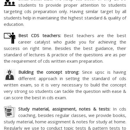
students to provide proper attention to students
targeting cds preparation only. Having similar target by all
students help in maintaining the highest standard & quality of
education.
Best CDS teachers:
Best teachers are the best
career catalyst who guide you for achieving the
success on right time. Besides the best guidance, their
standard of lectures & practice of the questions are as per
the requirement of cds written exam preparation.
Building the concept strong:
Since upsc is having
different approach in setting the standard of cds
written exam, so it is very necessary to build the concept
very strong so students can tackle the question with ease &
can score the best in cds exam.
Study material, assignment, notes & tests:
In cds
coaching, besides regular classes, we provide books,
study material, home assignment & notes for study at home.
Regularly we use to conduct topic tests & pattern tests to