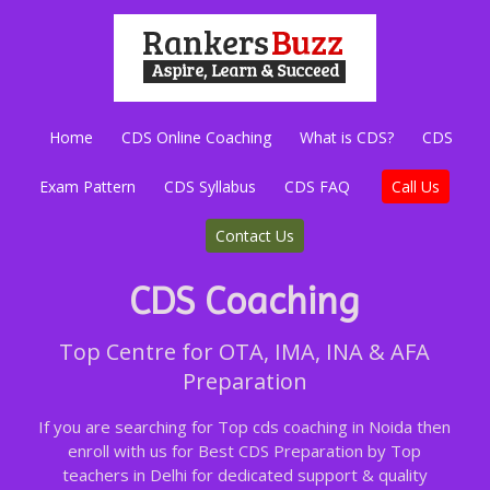
Home
CDS Online Coaching
What is CDS?
CDS
Exam Pattern
CDS Syllabus
CDS FAQ
Call Us
Contact Us
CDS Coaching
Top Centre for OTA, IMA, INA & AFA
Preparation
If you are searching for Top cds coaching in Noida then
enroll with us for Best CDS Preparation by Top
teachers in Delhi for dedicated support & quality