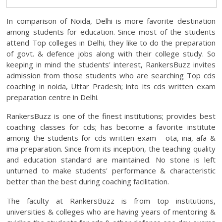
In comparison of Noida, Delhi is more favorite destination
among students for education. Since most of the students
attend Top colleges in Delhi, they like to do the preparation
of govt. & defence jobs along with their college study. So
keeping in mind the students' interest, RankersBuzz invites
admission from those students who are searching Top cds
coaching in noida, Uttar Pradesh; into its cds written exam
preparation centre in Delhi.
RankersBuzz is one of the finest institutions; provides best
coaching classes for cds; has become a favorite institute
among the students for cds written exam - ota, ina, afa &
ima preparation. Since from its inception, the teaching quality
and education standard are maintained. No stone is left
unturned to make students' performance & characteristic
better than the best during coaching facilitation.
The faculty at RankersBuzz is from top institutions,
universities & colleges who are having years of mentoring &