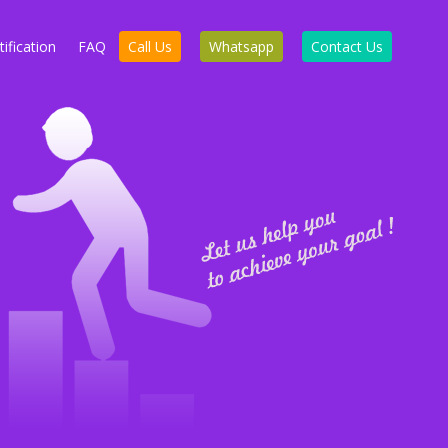
ification
FAQ
Call Us
Whatsapp
Contact Us