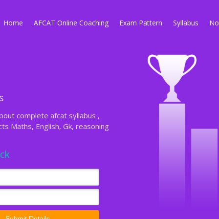
Home
AFCAT Online Coaching
Exam Pattern
Syllabus
Not
s
out complete afcat syllabus ,
s Maths, English, Gk, reasoning
ack