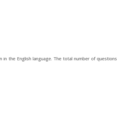
 in the English language. The total number of questions