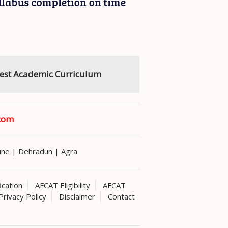
est Academic Curriculum
com
une
|
Dehradun
|
Agra
ication
AFCAT Eligibility
AFCAT
Privacy Policy
Disclaimer
Contact