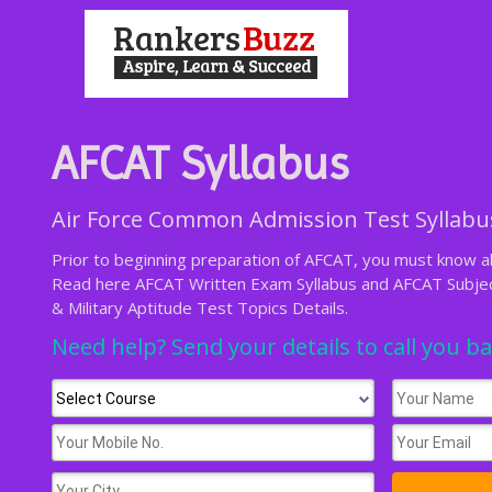
AFCAT Syllabus
Air Force Common Admission Test Syllabu
Prior to beginning preparation of AFCAT, you must know ab
Read here AFCAT Written Exam Syllabus and AFCAT Subject
& Military Aptitude Test Topics Details.
Need help? Send your details to call you b