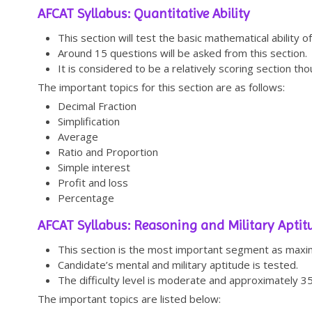
AFCAT Syllabus: Quantitative Ability
This section will test the basic mathematical ability of
Around 15 questions will be asked from this section.
It is considered to be a relatively scoring section thou
The important topics for this section are as follows:
Decimal Fraction
Simplification
Average
Ratio and Proportion
Simple interest
Profit and loss
Percentage
AFCAT Syllabus: Reasoning and Military Aptit
This section is the most important segment as maxim
Candidate’s mental and military aptitude is tested.
The difficulty level is moderate and approximately 3
The important topics are listed below: