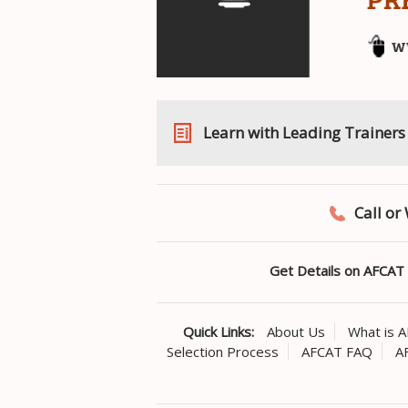
Learn with Leading Trainers
Call o
Get Details on AFCAT 
Quick Links:
About Us
What is 
Selection Process
AFCAT FAQ
A