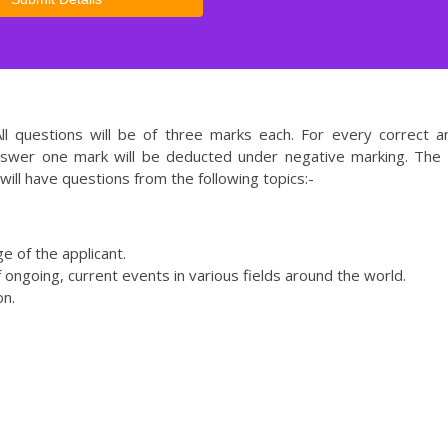
l questions will be of three marks each. For every correct 
nswer one mark will be deducted under negative marking. The 
will have questions from the following topics:-
e of the applicant.
f ongoing, current events in various fields around the world.
on.