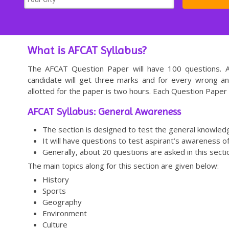
What is AFCAT Syllabus?
The AFCAT Question Paper will have 100 questions. Al
candidate will get three marks and for every wrong a
allotted for the paper is two hours. Each Question Paper 
AFCAT Syllabus: General Awareness
The section is designed to test the general knowledg
It will have questions to test aspirant’s awareness o
Generally, about 20 questions are asked in this secti
The main topics along for this section are given below:
History
Sports
Geography
Environment
Culture