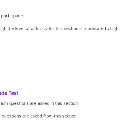
 participants.
gh the level of difficulty for this section is moderate to high.
ude Test
um questions are asked in this section.
5 questions are asked from this section.