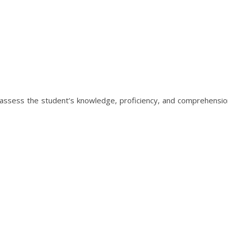
 assess the student’s knowledge, proficiency, and comprehension