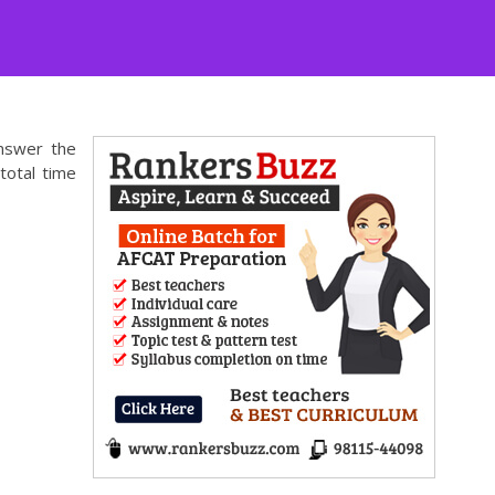
answer the
total time