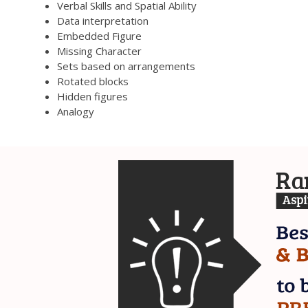
Verbal Skills and Spatial Ability
Data interpretation
Embedded Figure
Missing Character
Sets based on arrangements
Rotated blocks
Hidden figures
Analogy