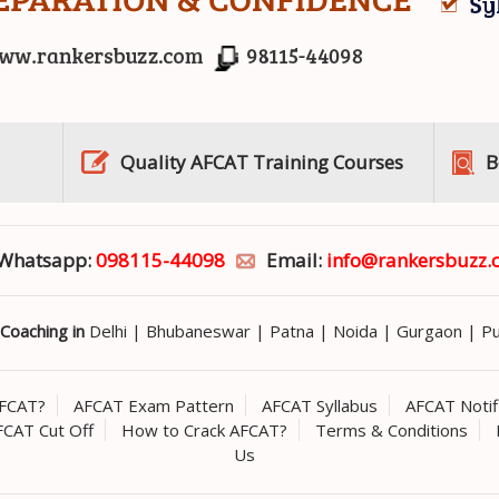
Quality AFCAT Training Courses
B
r Whatsapp:
098115-44098
Email:
info@rankersbuzz.
Coaching in
Delhi
|
Bhubaneswar
|
Patna
|
Noida
|
Gurgaon
|
P
AFCAT?
AFCAT Exam Pattern
AFCAT Syllabus
AFCAT Notif
FCAT Cut Off
How to Crack AFCAT?
Terms & Conditions
Us