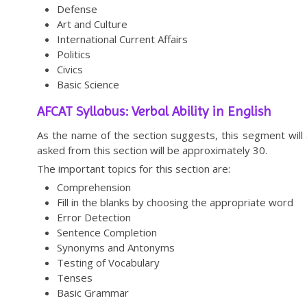
Defense
Art and Culture
International Current Affairs
Politics
Civics
Basic Science
AFCAT Syllabus: Verbal Ability in English
As the name of the section suggests, this segment will
asked from this section will be approximately 30.
The important topics for this section are:
Comprehension
Fill in the blanks by choosing the appropriate word
Error Detection
Sentence Completion
Synonyms and Antonyms
Testing of Vocabulary
Tenses
Basic Grammar