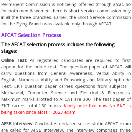
Permanent Commission is not being offered through afcat. So
for both men & women there is short service commission only
in all the three branches. Earlier, the Short-Service Commission
for the Flying Branch was available only through AFCAT.
AFCAT Selection Process
The AFCAT selection process includes the following
stages:
Online Test:
All registered candidates are required to first
appear for the online test. The question paper of AFCAT will
carry questions from General Awareness, Verbal Ability in
English, Numerical Ability and Reasoning and Military Aptitude
Test. EKT question paper carries questions from subjects -
Mechanical, Computer Science and Electrical & Electronics.
Maximum marks allotted to AFCAT are 300. The test paper of
EKT carries total 150 marks.
Kindly note that now No EKT is
being taken since afcat 1 2023 exam.
AFSB Interview:
Candidates declared successful in AFCAT exam
are called for AFSB Interview. The interview comprises three