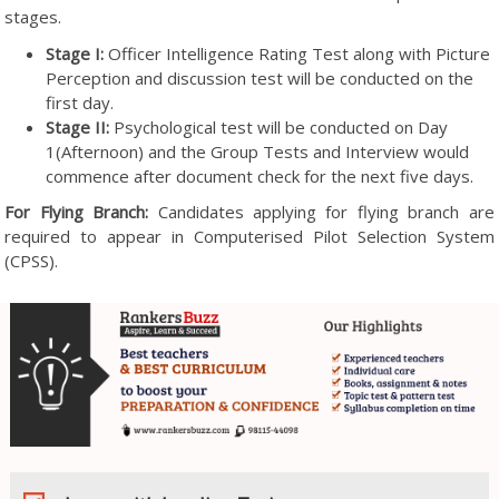
stages.
Stage I:
Officer Intelligence Rating Test along with Picture
Perception and discussion test will be conducted on the
first day.
Stage II:
Psychological test will be conducted on Day
1(Afternoon) and the Group Tests and Interview would
commence after document check for the next five days.
For Flying Branch:
Candidates applying for flying branch are
required to appear in Computerised Pilot Selection System
(CPSS).