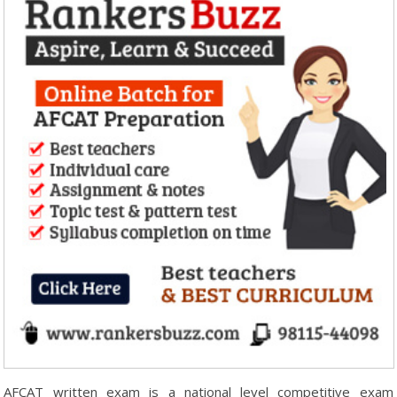
AFCAT written exam is a national level competitive exam