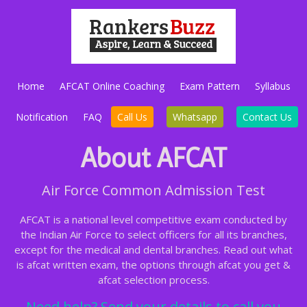
Home
AFCAT Online Coaching
Exam Pattern
Syllabus
Notification
FAQ
Call Us
Whatsapp
Contact Us
About AFCAT
Air Force Common Admission Test
AFCAT is a national level competitive exam conducted by
the Indian Air Force to select officers for all its branches,
except for the medical and dental branches. Read out what
is afcat written exam, the options through afcat you get &
afcat selection process.
Need help? Send your details to call you