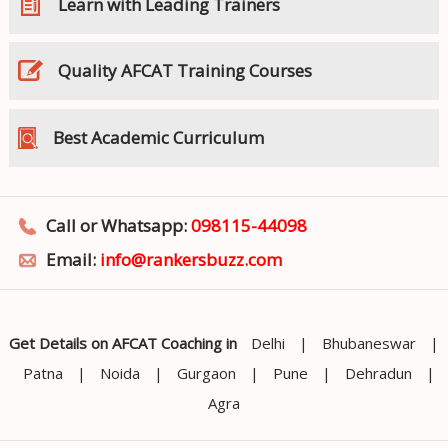
Learn with Leading Trainers
Quality AFCAT Training Courses
Best Academic Curriculum
Call or Whatsapp:
098115-44098
Email:
info@rankersbuzz.com
Get Details on AFCAT Coaching in
Delhi
|
Bhubaneswar
|
Patna
|
Noida
|
Gurgaon
|
Pune
|
Dehradun
|
Agra