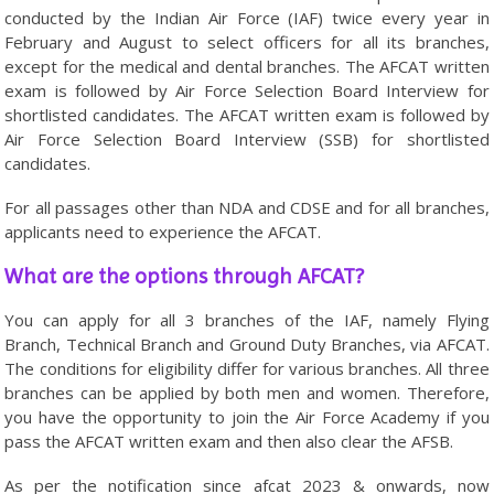
conducted by the Indian Air Force (IAF) twice every year in
February and August to select officers for all its branches,
except for the medical and dental branches. The AFCAT written
exam is followed by Air Force Selection Board Interview for
shortlisted candidates. The AFCAT written exam is followed by
Air Force Selection Board Interview (SSB) for shortlisted
candidates.
For all passages other than NDA and CDSE and for all branches,
applicants need to experience the AFCAT.
What are the options through AFCAT?
You can apply for all 3 branches of the IAF, namely Flying
Branch, Technical Branch and Ground Duty Branches, via AFCAT.
The conditions for eligibility differ for various branches. All three
branches can be applied by both men and women. Therefore,
you have the opportunity to join the Air Force Academy if you
pass the AFCAT written exam and then also clear the AFSB.
As per the notification since afcat 2023 & onwards, now