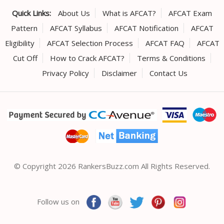
Quick Links:
About Us
What is AFCAT?
AFCAT Exam
Pattern
AFCAT Syllabus
AFCAT Notification
AFCAT
Eligibility
AFCAT Selection Process
AFCAT FAQ
AFCAT
Cut Off
How to Crack AFCAT?
Terms & Conditions
Privacy Policy
Disclaimer
Contact Us
© Copyright 2026 RankersBuzz.com All Rights Reserved.
Follow us on