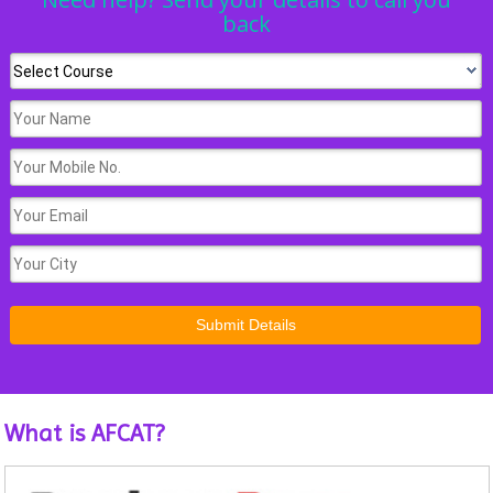
back
What is AFCAT?