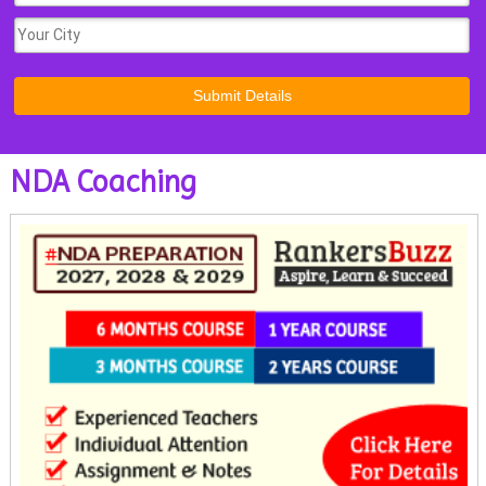
NDA Coaching