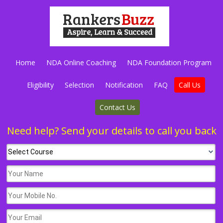
Home
NDA Online Coaching
NDA Foundation Program
Eligibility
Selection
Notification
FAQ
Call Us
Contact Us
Need help? Send your details to call you back