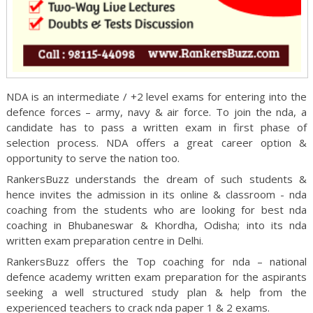
NDA is an intermediate / +2 level exams for entering into the
defence forces – army, navy & air force. To join the nda, a
candidate has to pass a written exam in first phase of
selection process. NDA offers a great career option &
opportunity to serve the nation too.
RankersBuzz understands the dream of such students &
hence invites the admission in its online & classroom - nda
coaching from the students who are looking for best nda
coaching in Bhubaneswar & Khordha, Odisha; into its nda
written exam preparation centre in Delhi.
RankersBuzz offers the Top coaching for nda – national
defence academy written exam preparation for the aspirants
seeking a well structured study plan & help from the
experienced teachers to crack nda paper 1 & 2 exams.