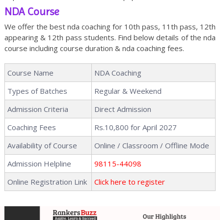
NDA Course
We offer the best nda coaching for 10th pass, 11th pass, 12th
appearing & 12th pass students. Find below details of the nda
course including course duration & nda coaching fees.
Course Name
NDA Coaching
Types of Batches
Regular & Weekend
Admission Criteria
Direct Admission
Coaching Fees
Rs.10,800 for April 2027
Availability of Course
Online / Classroom / Offline Mode
Admission Helpline
98115-44098
Online Registration Link
Click here to register