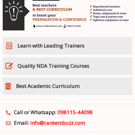
Learn with Leading Trainers
Quality NDA Training Courses
Best Academic Curriculum
Call or Whatsapp:
098115-44098
Email:
info@rankersbuzz.com