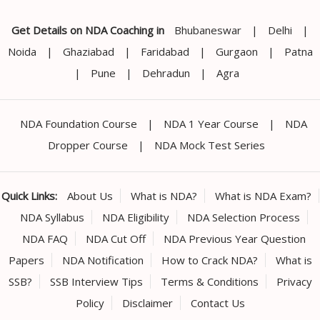
Get Details on NDA Coaching in
Bhubaneswar
|
Delhi
|
Noida
|
Ghaziabad
|
Faridabad
|
Gurgaon
|
Patna
|
Pune
|
Dehradun
|
Agra
NDA Foundation Course
|
NDA 1 Year Course
|
NDA
Dropper Course
|
NDA Mock Test Series
Quick Links:
About Us
What is NDA?
What is NDA Exam?
NDA Syllabus
NDA Eligibility
NDA Selection Process
NDA FAQ
NDA Cut Off
NDA Previous Year Question
Papers
NDA Notification
How to Crack NDA?
What is
SSB?
SSB Interview Tips
Terms & Conditions
Privacy
Policy
Disclaimer
Contact Us