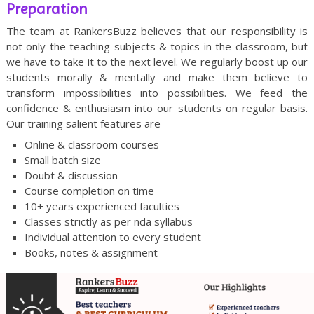
Preparation
The team at RankersBuzz believes that our responsibility is
not only the teaching subjects & topics in the classroom, but
we have to take it to the next level. We regularly boost up our
students morally & mentally and make them believe to
transform impossibilities into possibilities. We feed the
confidence & enthusiasm into our students on regular basis.
Our training salient features are
Online & classroom courses
Small batch size
Doubt & discussion
Course completion on time
10+ years experienced faculties
Classes strictly as per nda syllabus
Individual attention to every student
Books, notes & assignment