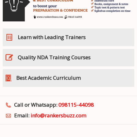
Learn with Leading Trainers
Quality NDA Training Courses
Best Academic Curriculum
Call or Whatsapp:
098115-44098
Email:
info@rankersbuzz.com