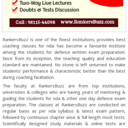
RankersBuzz is one of the finest institutions; provides best
coaching classes for nda; has become a favourite institute
among the students for defence written exam preparation.
Since from its inception, the teaching quality and education
standard are maintained. No stone is left unturned to make
students’ performance & characteristic better than the best
during coaching facilitation.
The faculty at RankersBuzz are from top institutions,
universities & colleges who are having years of mentoring &
guiding the students for nda & other one day defence exam
preparation. The classes at RankersBuzz are conducted on
regular basis as per nda syllabus & latest exam pattern,
followed by continuous chapter wise & full length mock tests.
Scientifically designed study materials & online tests are