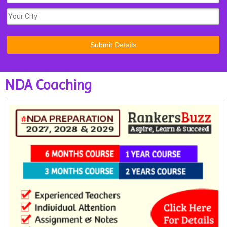
NDA Coaching