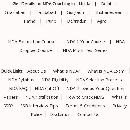
Get Details on NDA Coaching in
Noida
|
Delhi
|
Ghaziabad
|
Faridabad
|
Gurgaon
|
Bhubaneswar
|
Patna
|
Pune
|
Dehradun
|
Agra
NDA Foundation Course
|
NDA 1 Year Course
|
NDA
Dropper Course
|
NDA Mock Test Series
Quick Links:
About Us
What is NDA?
What is NDA Exam?
NDA Syllabus
NDA Eligibility
NDA Selection Process
NDA FAQ
NDA Cut Off
NDA Previous Year Question
Papers
NDA Notification
How to Crack NDA?
What is
SSB?
SSB Interview Tips
Terms & Conditions
Privacy
Policy
Disclaimer
Contact Us