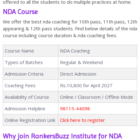
offered to all the students to do multiple practices at home.
NDA Course
We offer the best nda coaching for 10th pass, 11th pass, 12th
appearing & 12th pass students. Find below details of the nda
course including course duration & nda coaching fees.
Course Name
NDA Coaching
Types of Batches
Regular & Weekend
Admission Criteria
Direct Admission
Coaching Fees
Rs.10,800 for April 2027
Availability of Course
Online / Classroom / Offline Mode
Admission Helpline
98115-44098
Online Registration Link
Click here to register
Why join RankersBuzz Institute for NDA