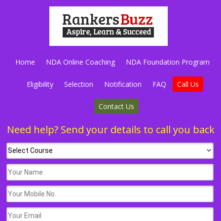
Home
NDA Online Coaching
NDA Foundation Program
Eligibility
Selection
Notification
FAQ
Call Us
Contact Us
Need help? Send your details to call you back