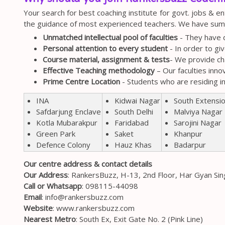
Your search for best coaching institute for govt. jobs & e
the guidance of most experienced teachers. We have summ
Unmatched intellectual pool of faculties
- They have d
Personal attention to every student
- In order to gi
Course material, assignment & tests
- We provide ch
Effective Teaching methodology
– Our faculties inno
Prime Centre Location
- Students who are residing i
Kidwai Nagar
South Extensi
INA
South Delhi
Malviya Nagar
Safdarjung Enclave
Faridabad
Sarojini Nagar
Kotla Mubarakpur
Saket
Khanpur
Green Park
Hauz Khas
Badarpur
Defence Colony
Our centre address & contact details
Our Address
: RankersBuzz, H-13, 2nd Floor, Har Gyan Si
Call or Whatsapp
:
098115-44098
Email
:
info@rankersbuzz.com
Website
: www.rankersbuzz.com
Nearest Metro
: South Ex, Exit Gate No. 2 (Pink Line)