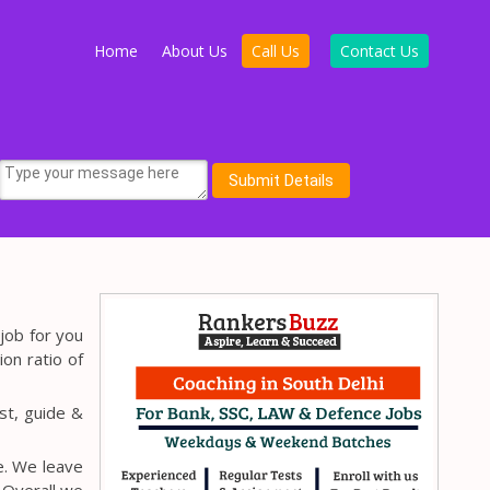
Home
About Us
Call Us
Contact Us
job for you
ion ratio of
st, guide &
e. We leave
 Overall we