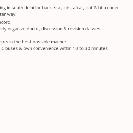
 in south delhi for bank, ssc, cds, afcat, clat & bba under
ter way.
ecord.
arly organize doubt, discussion & revision classes.
epts in the best possible manner.
DTC buses & own convenience within 10 to 30 minutes.