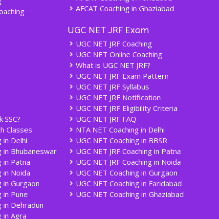
g
AFCAT Coaching in Ghaziabad
oaching
UGC NET JRF Exam
UGC NET JRF Coaching
UGC NET Online Coaching
What is UGC NET JRF?
UGC NET JRF Exam Pattern
UGC NET JRF Syllabus
UGC NET JRF Notification
UGC NET JRF Eligibility Criteria
k SSC?
UGC NET JRF FAQ
h Classes
NTA NET Coaching in Delhi
in Delhi
UGC NET Coaching in BBSR
g in Bhubaneswar
UGC NET JRF Coaching in Patna
 in Patna
UGC NET JRF Coaching in Noida
 in Noida
UGC NET Coaching in Gurgaon
 in Gurgaon
UGC NET Coaching in Faridabad
 in Pune
UGC NET Coaching in Ghaziabad
 in Dehradun
 in Agra