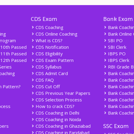
CDS Exam
Bank Exam
CDS Coaching
Bank Coachi
ing
CDS Online Coaching
Bank Online 
Program
What is CDS?
SBI PO
 10th Passed
CDS Notification
SBI Clerk
 11th Passed
CDS Eligibility
IBPS PO
 12th Passed
CDS Exam Pattern
IBPS Clerk
Series
CDS Syllabus
RBI Grade B
oaching
CDS Admit Card
Bank Coachin
CDS FAQ
Bank Coachi
 Pattern?
CDS Cut Off
Bank Coachin
CDS Previous Year Papers
Bank Coachin
CDS Selection Process
Bank Coachin
ocess
How to crack CDS?
Bank Coachin
CDS Coaching in Delhi
Bank Coachin
CDS Coaching in Noida
SSC Exam
pers
CDS Coaching in Ghaziabad
CDS Coaching in Faridabad