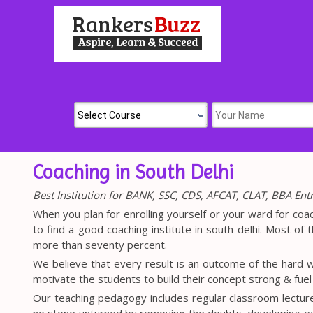
Coaching in South Delhi
Best Institution for BANK, SSC, CDS, AFCAT, CLAT, BBA En
When you plan for enrolling yourself or your ward for coa
to find a good coaching institute in south delhi. Most of t
more than seventy percent.
We believe that every result is an outcome of the hard w
motivate the students to build their concept strong & fue
Our teaching pedagogy includes regular classroom lectur
no stone unturned by removing the doubts, developing 