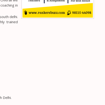
 coaching in
outh delhi.
hly trained
h Delhi.