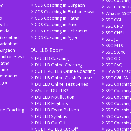
SSC Coachin
A?
CDS Coaching in Gurgaon
SSC Online C
CDS Coaching in Bhubaneswar
What is SSC?
s
CDS Coaching in Patna
SSC CGL
elhi
CDS Coaching in Pune
SSC CPO
Noida
CDS Coaching in Dehradun
SSC CHSL
Ghaziabad
CDS Coaching in Agra
SSC JE
Faridabad
SSC MTS
DU LLB Exam
Gurgaon
SSC Steno
Bhubaneswar
DU LLB Coaching
SSC GD
Patna
DU LLB Online Coaching
SSC FAQ
Pune
CUET PG LLB Online Coaching
How to Crac
Dehradun
DU LLB Online Crash Course
SSC CGL Mat
Agra
DU LLB Online Test Series
SSC Coaching 
What is DU LLB?
SSC Coachin
DU LLB Notification
SSC Coaching
DU LLB Eligibility
SSC Coaching
ine Coaching
DU LLB Exam Pattern
SSC Coaching
DU LLB Syllabus
SSC Coaching
DU LLB Cut Off
SSC Coaching
CUET PG LLB Cut Off
SSC Coaching