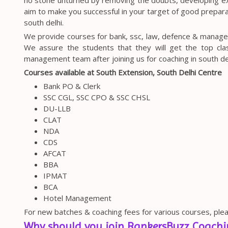
aim to make you successful in your target of good preparat
south delhi.
We provide courses for bank, ssc, law, defence & manage
We assure the students that they will get the top clas
management team after joining us for coaching in south del
Courses available at South Extension, South Delhi Centre
Bank PO & Clerk
SSC CGL, SSC CPO & SSC CHSL
DU-LLB
CLAT
NDA
CDS
AFCAT
BBA
IPMAT
BCA
Hotel Management
For new batches & coaching fees for various courses, plea
Why should you join RankersBuzz Coachin