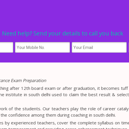
Need help? Send your details to call you back
trance Exam Preparation
ching after 12th board exam or after graduation, it becomes tuff 
he institute in south delhi used to claim the best result & select
ork of the students. Our teachers play the role of career cataly
l the confidence among them during coaching in south delhi.
es by experienced teachers, cover the complete syllabus on tim
exam temperament and providing score enhancement techniques.