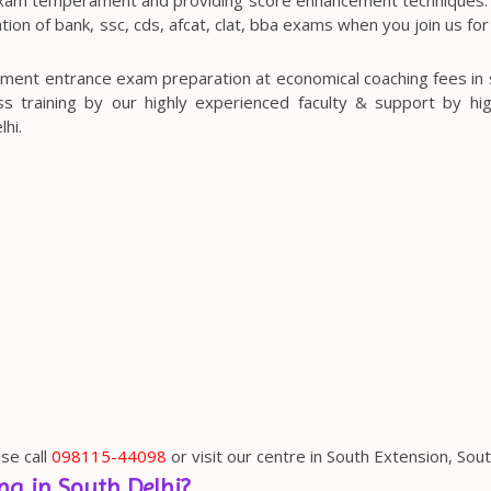
ion of bank, ssc, cds, afcat, clat, bba exams when you join us for
ment entrance exam preparation at economical coaching fees in s
s training by our highly experienced faculty & support by hig
hi.
se call
098115-44098
or visit our centre in South Extension, Sout
g in South Delhi?