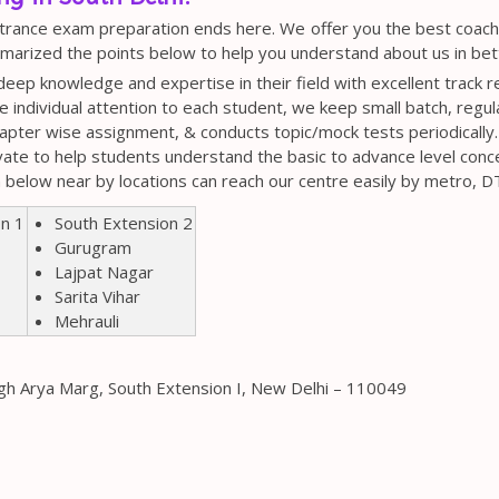
ntrance exam preparation ends here. We offer you the best coaching
arized the points below to help you understand about us in bet
eep knowledge and expertise in their field with excellent track r
ve individual attention to each student, we keep small batch, regul
apter wise assignment, & conducts topic/mock tests periodically.
vate to help students understand the basic to advance level conc
n below near by locations can reach our centre easily by metro, 
on 1
South Extension 2
Gurugram
Lajpat Nagar
Sarita Vihar
Mehrauli
ngh Arya Marg, South Extension I, New Delhi – 110049