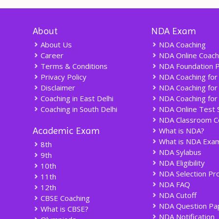
About
NDA Exam
About Us
NDA Coaching
Career
NDA Online Coach
Terms & Conditions
NDA Foundation 
Privacy Policy
NDA Coaching for
Disclaimer
NDA Coaching for
Coaching in East Delhi
NDA Coaching for
Coaching in South Delhi
NDA Online Test 
NDA Classroom C
Academic Exam
What is NDA?
What is NDA Exam
8th
NDA Sylabus
9th
NDA Eligibility
10th
NDA Selection Pr
11th
NDA FAQ
12th
NDA Cutoff
CBSE Coaching
NDA Question Pa
What is CBSE?
NDA Notification