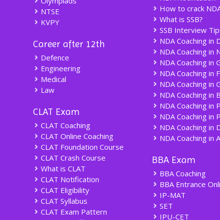
Olympiads
How to crack ND
NTSE
What is SSB?
KVPY
SSB Interview Tip
NDA Coaching in D
Career after 12th
NDA Coaching in 
Defence
NDA Coaching in 
Engineering
NDA Coaching in 
Medical
NDA Coaching in 
Law
NDA Coaching in 
NDA Coaching in 
CLAT Exam
NDA Coaching in 
CLAT Coaching
NDA Coaching in 
CLAT Online Coaching
NDA Coaching in 
CLAT Foundation Course
CLAT Crash Course
BBA Exam
What is CLAT
BBA Coaching
CLAT Notification
BBA Entrance Onl
CLAT Eligibility
IP-MAT
CLAT Syllabus
SET
CLAT Exam Pattern
IPU-CET