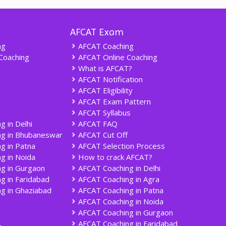
AFCAT Exam
ng
AFCAT Coaching
Coaching
AFCAT Online Coaching
What is AFCAT?
AFCAT Notification
AFCAT Eligibility
AFCAT Exam Pattern
AFCAT Syllabus
g in Delhi
AFCAT FAQ
ng in Bhubaneswar
AFCAT Cut Off
g in Patna
AFCAT Selection Process
g in Noida
How to crack AFCAT?
g in Gurgaon
AFCAT Coaching in Delhi
g in Faridabad
AFCAT Coaching in Agra
g in Ghaziabad
AFCAT Coaching in Patna
AFCAT Coaching in Noida
AFCAT Coaching in Gurgaon
AFCAT Coaching in Faridabad